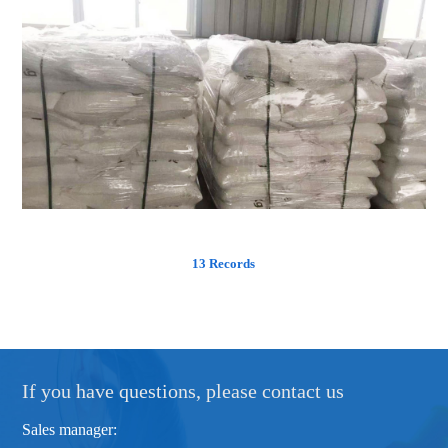
13 Records
If you have questions, please contact us
Sales manager: