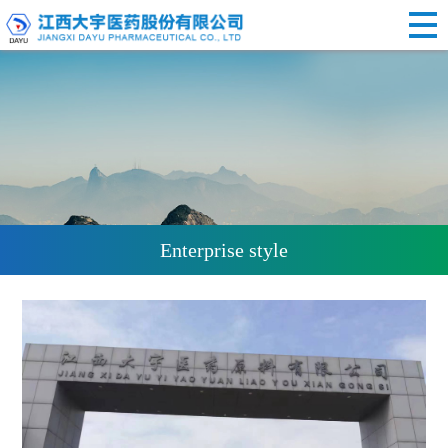
Enterprise style